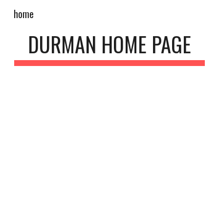
home
Skip to main content
Skip to navigation
DURMAN HOME PAGE